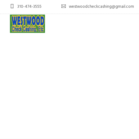
310-474-3555
westwoodcheckcashing@gmail.com