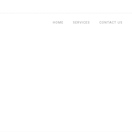
HOME
SERVICES
CONTACT US