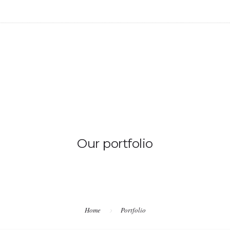
Our portfolio
Home
Portfolio