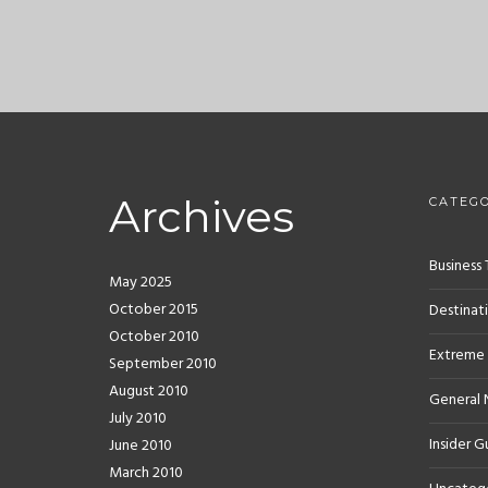
Archives
CATEGO
Business 
May 2025
October 2015
Destinat
October 2010
Extreme
September 2010
August 2010
General
July 2010
Insider G
June 2010
March 2010