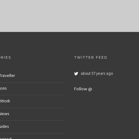
RIES
TWITTER FEED
about 57 years ago
Traveller
ions
Follow @
 Work
 News
uides