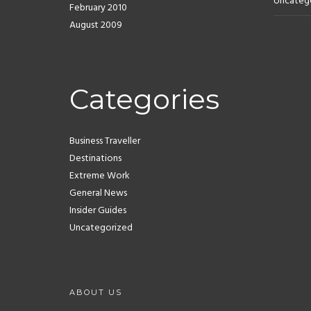
Uncateg
February 2010
August 2009
Categories
Business Traveller
Destinations
Extreme Work
General News
Insider Guides
Uncategorized
ABOUT US