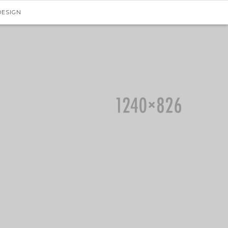
DESIGN