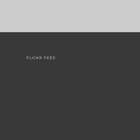
FLICKR FEED