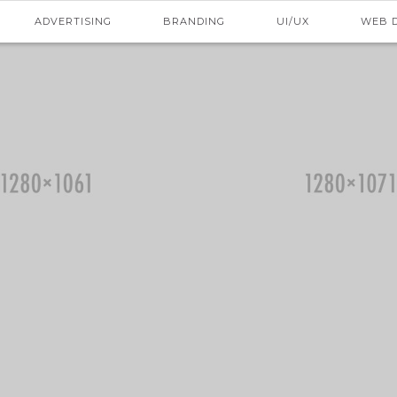
ADVERTISING
BRANDING
UI/UX
WEB 