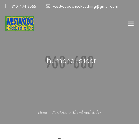
310-474-3555
westwoodcheckcashing@gmail.com
HOME
SERVICES
Thumbnail slider
CONTACT US
Home
Portfolio
Thumbnail slider