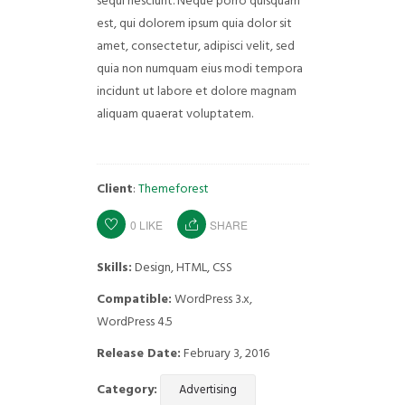
sequi nesciunt. Neque porro quisquam
est, qui dolorem ipsum quia dolor sit
amet, consectetur, adipisci velit, sed
quia non numquam eius modi tempora
incidunt ut labore et dolore magnam
aliquam quaerat voluptatem.
Client
:
Themeforest
0
LIKE
SHARE
Skills:
Design, HTML, CSS
Compatible:
WordPress 3.x,
WordPress 4.5
Release Date:
February 3, 2016
Category:
Advertising