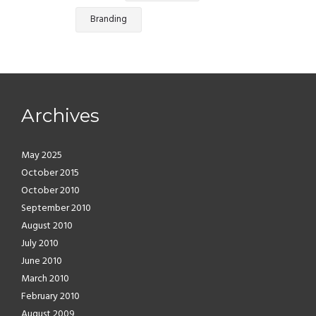
Branding
Archives
May 2025
October 2015
October 2010
September 2010
August 2010
July 2010
June 2010
March 2010
February 2010
August 2009