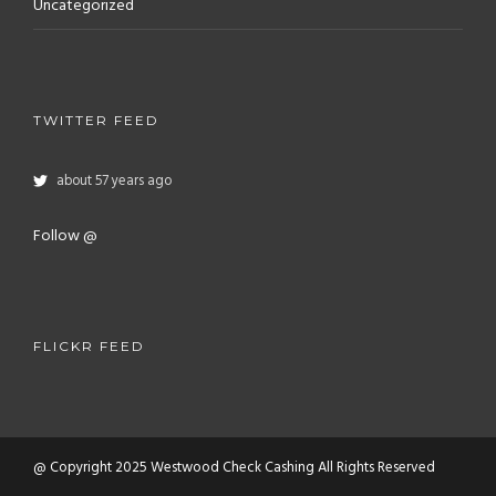
Uncategorized
TWITTER FEED
about 57 years ago
Follow @
FLICKR FEED
@ Copyright 2025 Westwood Check Cashing All Rights Reserved