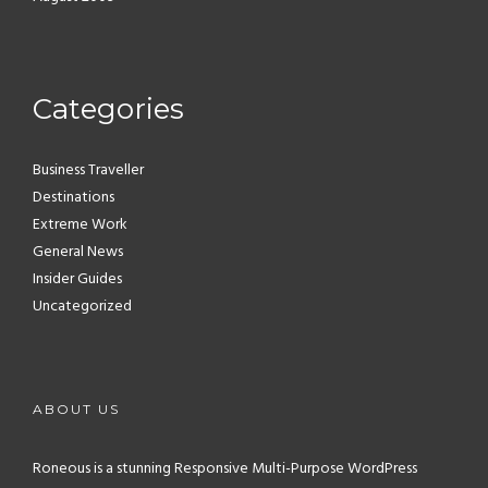
Categories
Business Traveller
Destinations
Extreme Work
General News
Insider Guides
Uncategorized
ABOUT US
Roneous is a stunning Responsive Multi-Purpose WordPress