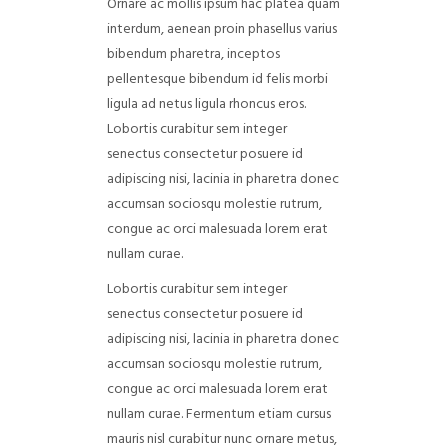
Ornare ac mollis ipsum hac platea quam
interdum, aenean proin phasellus varius
bibendum pharetra, inceptos
pellentesque bibendum id felis morbi
ligula ad netus ligula rhoncus eros.
Lobortis curabitur sem integer
senectus consectetur posuere id
adipiscing nisi, lacinia in pharetra donec
accumsan sociosqu molestie rutrum,
congue ac orci malesuada lorem erat
nullam curae.
Lobortis curabitur sem integer
senectus consectetur posuere id
adipiscing nisi, lacinia in pharetra donec
accumsan sociosqu molestie rutrum,
congue ac orci malesuada lorem erat
nullam curae. Fermentum etiam cursus
mauris nisl curabitur nunc ornare metus,