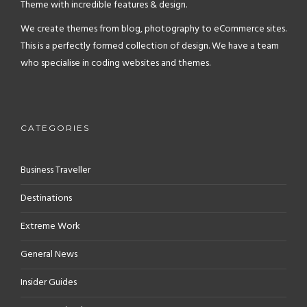
Theme with incredible features & design.
We create themes from blog, photography to eCommerce sites.
This is a perfectly formed collection of design. We have a team
who specialise in coding websites and themes.
CATEGORIES
Business Traveller
Destinations
Extreme Work
General News
Insider Guides