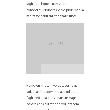
sagittis quisque a nam vitae
consectetur lobortis, odio proin rutrum
habitasse habitant venenatis fusce.
Nemo enim ipsam voluptatem quia
voluptas sit aspernatur aut odit aut
fugit, sed quia consequuntur magni
dolores eos qui ratione voluptatem