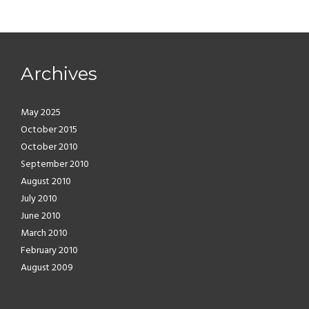
Archives
May 2025
October 2015
October 2010
September 2010
August 2010
July 2010
June 2010
March 2010
February 2010
August 2009