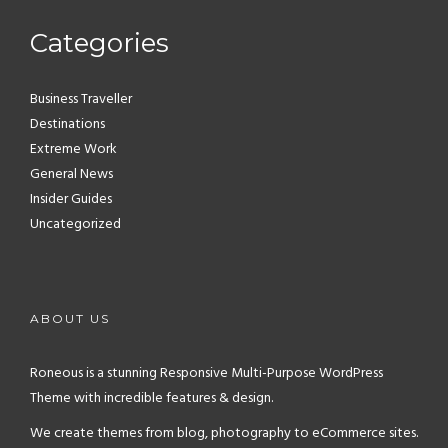
Categories
Business Traveller
Destinations
Extreme Work
General News
Insider Guides
Uncategorized
ABOUT US
Roneous is a stunning Responsive Multi-Purpose WordPress
Theme with incredible features & design.
We create themes from blog, photography to eCommerce sites.