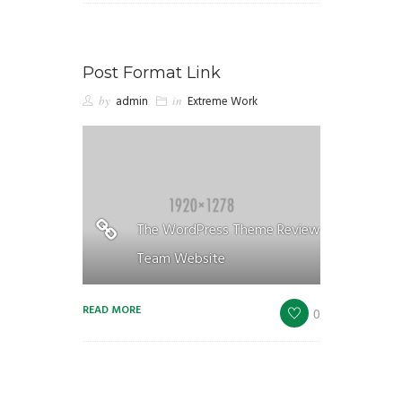
Post Format Link
by
admin
in
Extreme Work
The WordPress Theme Review
Team Website
READ MORE
0