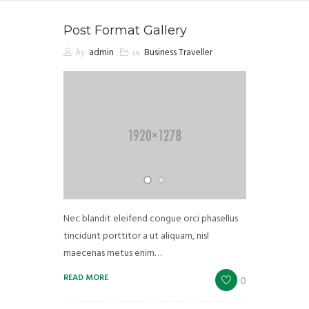
Post Format Gallery
by
admin
in
Business Traveller
Nec blandit eleifend congue orci phasellus
tincidunt porttitor a ut aliquam, nisl
maecenas metus enim…
READ MORE
0