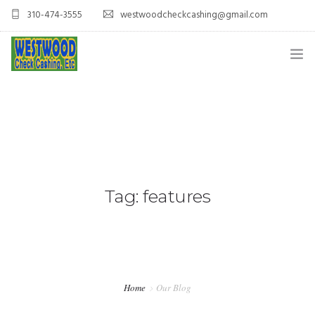
310-474-3555
westwoodcheckcashing@gmail.com
HOME
SERVICES
CONTACT US
Tag: features
Home
Our Blog