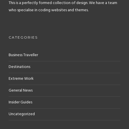
This is a perfectly formed collection of design. We have a team
who specialise in coding websites and themes.
CATEGORIES
Business Traveller
Destinations
Extreme Work
General News
Insider Guides
Uncategorized