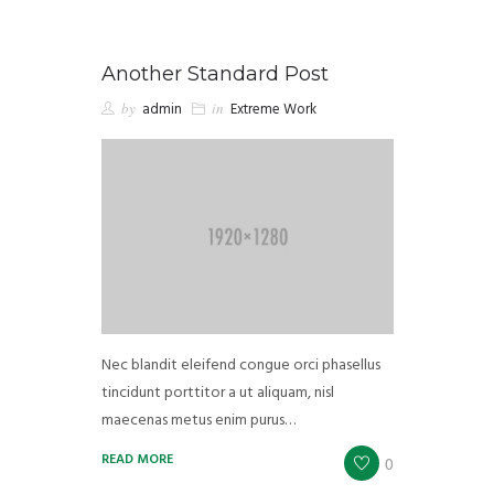
Another Standard Post
by
admin
in
Extreme Work
Nec blandit eleifend congue orci phasellus
tincidunt porttitor a ut aliquam, nisl
maecenas metus enim purus…
READ MORE
0