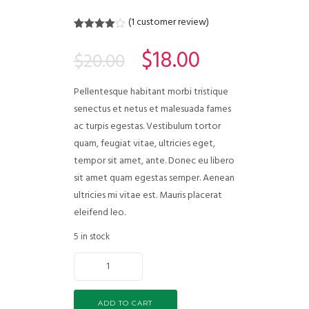
(
1
customer review)
Rated
1
4.00
out
$
18.00
$
20.00
of 5
based
on
customer
Pellentesque habitant morbi tristique
rating
senectus et netus et malesuada fames
ac turpis egestas. Vestibulum tortor
quam, feugiat vitae, ultricies eget,
tempor sit amet, ante. Donec eu libero
sit amet quam egestas semper. Aenean
ultricies mi vitae est. Mauris placerat
eleifend leo.
5 in stock
ADD TO CART