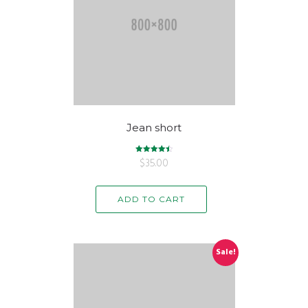
Jean short
$
Rated
35.00
4.50
out of 5
ADD TO CART
Sale!