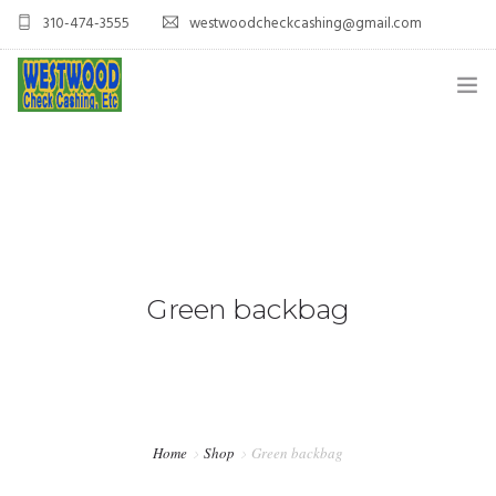
310-474-3555
westwoodcheckcashing@gmail.com
HOME
SERVICES
CONTACT US
Green backbag
Home
Shop
Green backbag