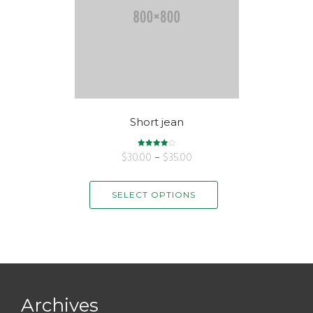
Short jean
$
30.00
Rated
–
$
35.00
4.00
out of 5
SELECT OPTIONS
Archives