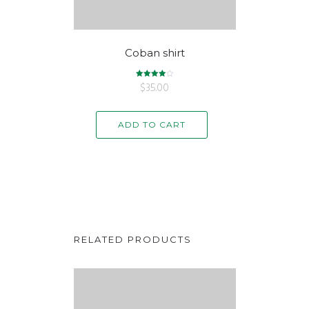
Coban shirt
$
Rated
35.00
4.00
out of 5
ADD TO CART
RELATED PRODUCTS