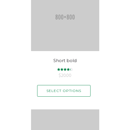
Short bold
$
Rated
20.00
4.33
out of 5
SELECT OPTIONS