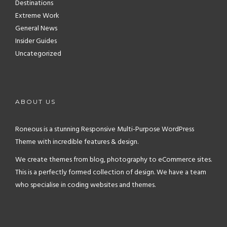
Destinations
Extreme Work
General News
Insider Guides
Uncategorized
ABOUT US
Roneous is a stunning Responsive Multi-Purpose WordPress
Theme with incredible features & design.
We create themes from blog, photography to eCommerce sites.
This is a perfectly formed collection of design. We have a team
who specialise in coding websites and themes.