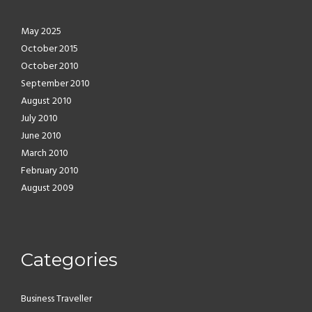
May 2025
October 2015
October 2010
September 2010
August 2010
July 2010
June 2010
March 2010
February 2010
August 2009
Categories
Business Traveller