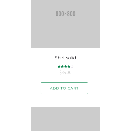
Shirt solid
$
Rated
35.00
4.17
out of 5
ADD TO CART