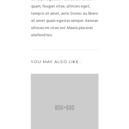
quam, feugiat vitae, ultricies eget,
tempor sit amet, ante. Donec eu libero
sit amet quam egestas semper. Aenean
ultricies mi vitae est. Mauris placerat
eleifend leo.
YOU MAY ALSO LIKE…