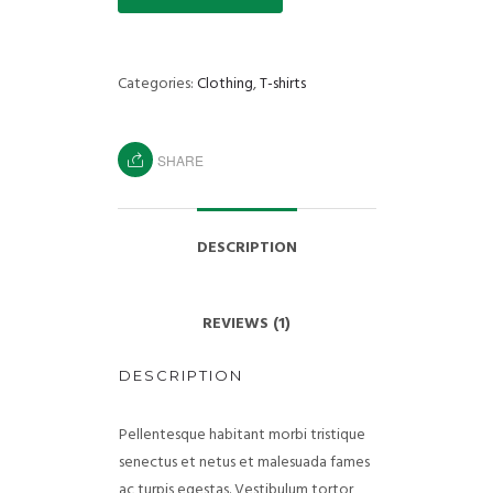
Categories:
Clothing
,
T-shirts
SHARE
DESCRIPTION
REVIEWS (1)
DESCRIPTION
Pellentesque habitant morbi tristique
senectus et netus et malesuada fames
ac turpis egestas. Vestibulum tortor