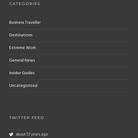
CATEGORIES
Business Traveller
Destinations
Extreme Work
General News
Insider Guides
Uncategorized
TWITTER FEED
about 57 years ago