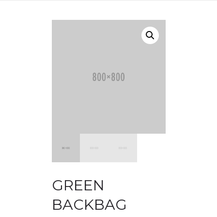
GREEN
BACKBAG