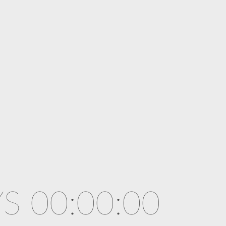
S 00:00:00