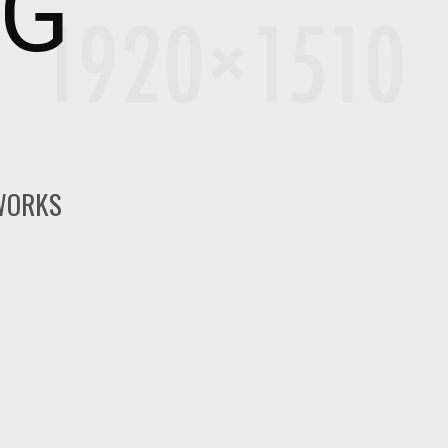
NG
 WORKS