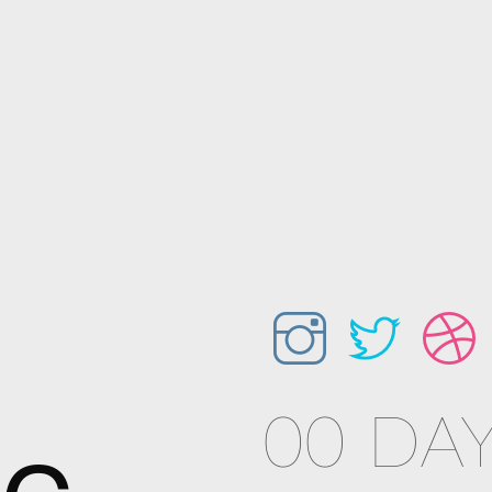
00 DAY