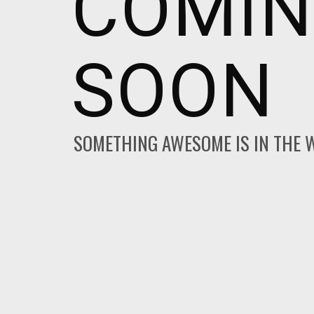
COMI
SOON
SOMETHING AWESOME IS IN THE