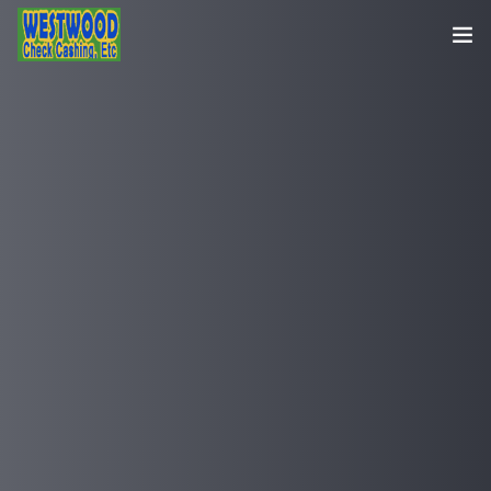
HOME
SERVICES
CONTACT US