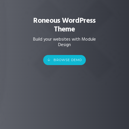
Roneous WordPress
Theme
Build your websites with Module
Design
BROWSE DEMO